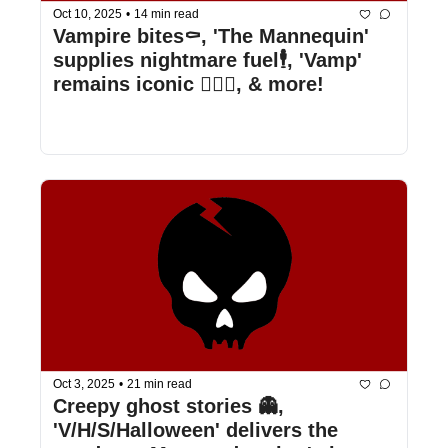
Oct 10, 2025
•
14 min read
Vampire bites⚰️, 'The Mannequin' 
supplies nightmare fuel🕴️, 'Vamp' 
remains iconic 🧛🏻‍♀️, & more!
Oct 3, 2025
•
21 min read
Creepy ghost stories 👻, 
'V/H/S/Halloween' delivers the 