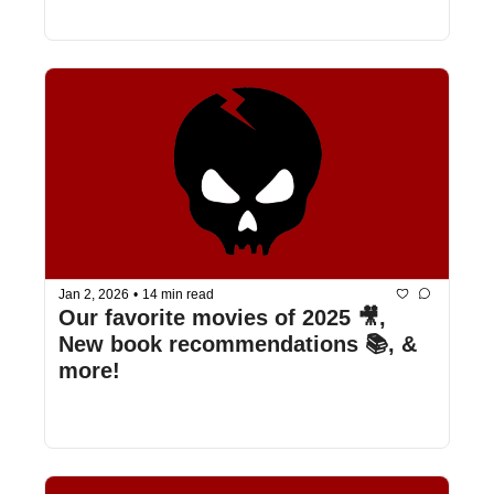
Jan 2, 2026
•
14 min read
Our favorite movies of 2025 🎥, 
New book recommendations 📚, & 
more!