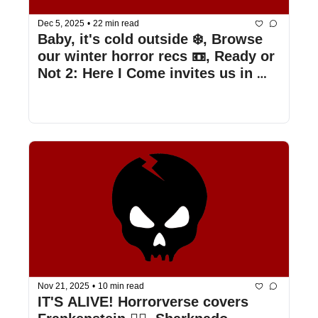
Dec 5, 2025
•
22 min read
Baby, it's cold outside ❄️, Browse 
our winter horror recs 📼, Ready or 
Not 2: Here I Come invites us in 💍, 
& more
Nov 21, 2025
•
10 min read
IT'S ALIVE! Horrorverse covers 