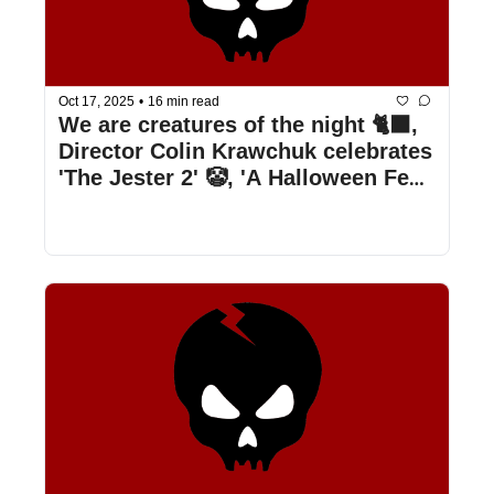
Oct 17, 2025
•
16 min read
We are creatures of the night 🐈‍⬛, 
Director Colin Krawchuk celebrates 
'The Jester 2' 🤡, 'A Halloween Fest' 
is a surprising treat 🍭, & more!