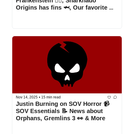
Frankenstein 🧟‍♂️, Sharknado 
Origins has fins 🦈, Our favorite 
Frankenstein iterations, & more
Nov 14, 2025
•
15 min read
Justin Burning on SOV Horror 📹 
SOV Essentials 📝 News about 
Orphans, Gremlins 3 👀 & More