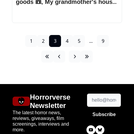
goods 📼, My grandmother's house 
is haunted, & more!
1
2
3
4
5
...
9
Horrorverse 
Newsletter
The latest horror news, 
Subscribe
reviews, giveaways, film 
screenings, interviews and 
more.