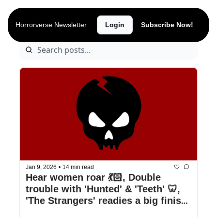
Archive
Horrorverse Newsletter
Login
Subscribe Now!
Jan 9, 2026
•
14 min read
Hear women roar 💃🏻, Double 
trouble with 'Hunted' & 'Teeth' 🦷, 
'The Strangers' readies a big finish 
👹, & more!