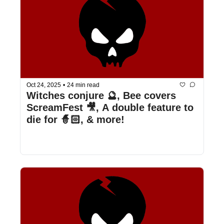
Oct 24, 2025
•
24 min read
Witches conjure 🔮, Bee covers 
ScreamFest 🎥, A double feature to 
die for 🧙🏻, & more!