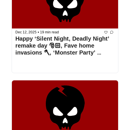
Dec 12, 2025
•
19 min read
Happy ‘Silent Night, Deadly Night’ 
remake day 🎅🏻, Fave home 
invasions 🪓, ‘Monster Party’ 
revisited 🏠, & more!