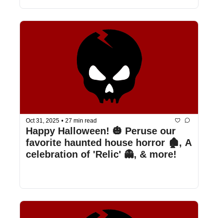
Oct 31, 2025
•
27 min read
Happy Halloween! 🎃 Peruse our 
favorite haunted house horror 🏚️, A 
celebration of 'Relic' 👻, & more!