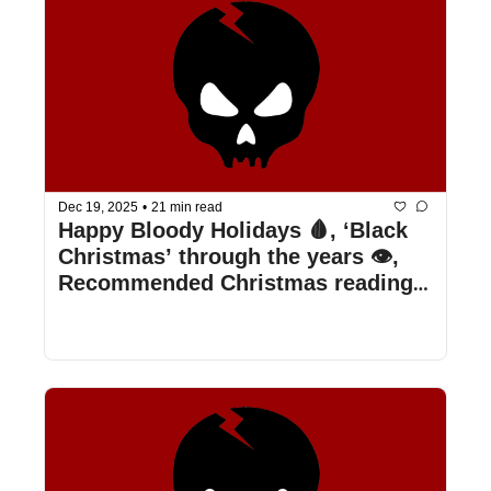
Dec 19, 2025
•
21 min read
Happy Bloody Holidays 🩸, ‘Black 
Christmas’ through the years 👁️, 
Recommended Christmas reading 
📖, & more!