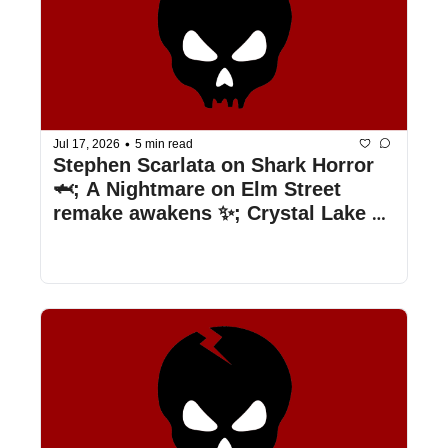
•
Jul 17, 2026
5 min read
Stephen Scarlata on Shark Horror 
🦈; A Nightmare on Elm Street 
remake awakens ✨; Crystal Lake 
episode news 🔪; & more