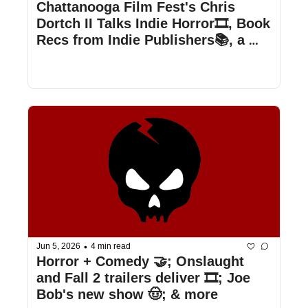
Chattanooga Film Fest's Chris 
Dortch II Talks Indie Horror🎞️, Book 
Recs from Indie Publishers📚, a 
Teaser for Hexed🔮, and more!  
•
Jun 5, 2026
4 min read
Horror + Comedy 🤝; Onslaught 
and Fall 2 trailers deliver 🎞️; Joe 
Bob's new show 🤠; & more