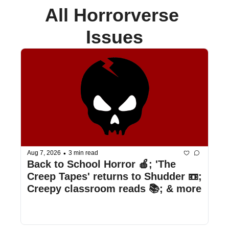
All Horrorverse 
Issues
•
Aug 7, 2026
3 min read
Back to School Horror 🍎; 'The 
Creep Tapes' returns to Shudder 📼; 
Creepy classroom reads 📚; & more