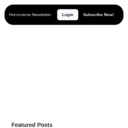
Horrorverse Newsletter
Login
Subscribe Now!
Horrorverse 
Newsletter
The latest horror news, lists, reviews, 
giveaways, trailers, interviews and more.
Subscribe
Connect
Featured Posts