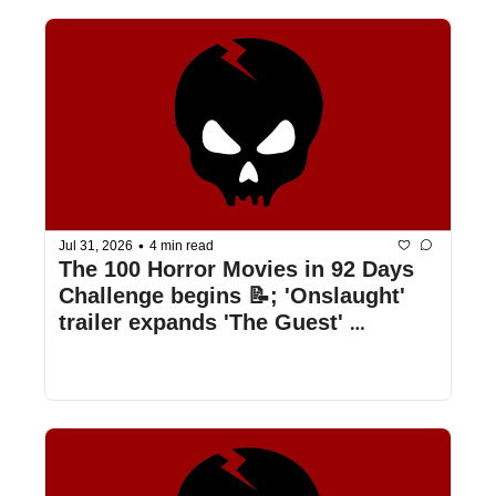
•
Jul 31, 2026
4 min read
The 100 Horror Movies in 92 Days 
Challenge begins 📝; 'Onslaught' 
trailer expands 'The Guest' 
universe 🥷; 'Jennifer's Body 2' is 
happening 💃; & more