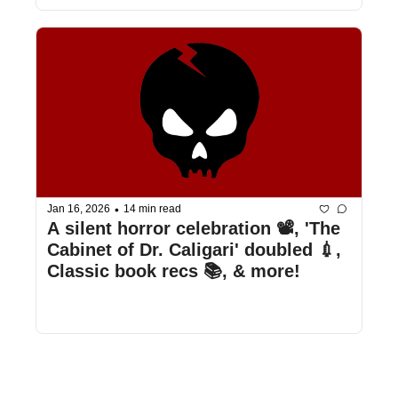
•
Jan 16, 2026
14 min read
A silent horror celebration 📽️, 'The 
Cabinet of Dr. Caligari' doubled 💉, 
Classic book recs 📚, & more!