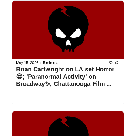
•
May 15, 2026
5 min read
Brian Cartwright on LA-set Horror
😎; 'Paranormal Activity' on 
Broadway✨; Chattanooga Film 
Festival Delivers a Cinema Suplex 
📽️; & More