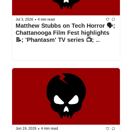
•
Jul 3, 2026
4 min read
Matthew Stubbs on Tech Horror 🗣️; 
Chattanooga Film Fest highlights 
📝; 'Phantasm' TV series 📺; 
Shudder's July lineup 👀 ; & more
•
Jun 19, 2026
4 min read