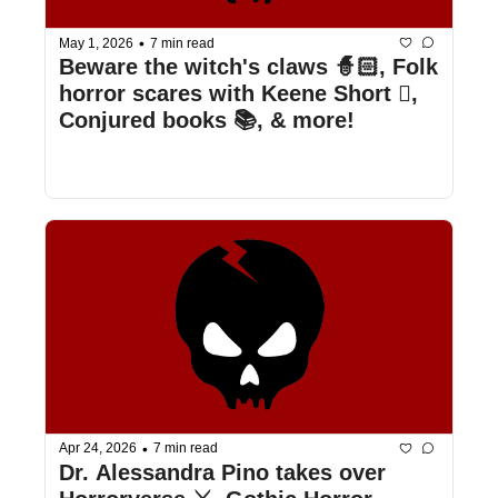
•
May 1, 2026
7 min read
Beware the witch's claws 🧙🏻, Folk 
horror scares with Keene Short 🪾, 
Conjured books 📚, & more!
•
Apr 24, 2026
7 min read
Dr. Alessandra Pino takes over 