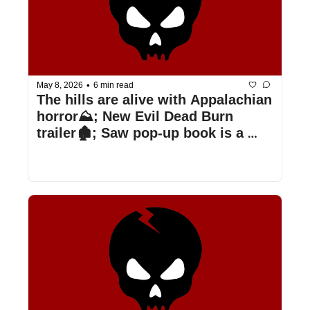
•
May 8, 2026
6 min read
The hills are alive with Appalachian 
horror⛰️; New Evil Dead Burn 
trailer🏚️; Saw pop-up book is a 
trap📖; & more