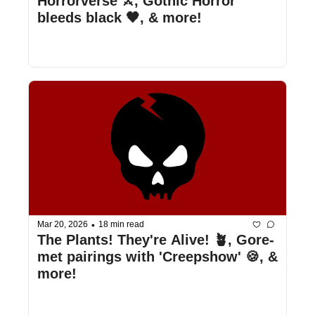
Horrorverse ⚔️, Gothic Horror 
bleeds black 🖤, & more!
•
Mar 20, 2026
18 min read
The Plants! They're Alive! 🪴, Gore-
met pairings with 'Creepshow' 🍪, & 
more!