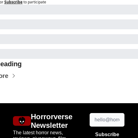
or
Subscribe
to participate
eading
ore
Horrorverse 
Newsletter
The latest horror news, 
Subscribe