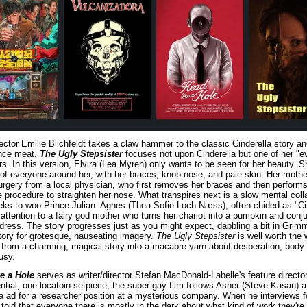
rector Emilie Blichfeldt takes a claw hammer to the classic Cinderella story a
ince meat. 
The Ugly Stepsister
 focuses not upon Cinderella but one of her "evi
rs. In this version, Elvira (Lea Myren) only wants to be seen for her beauty. Sh
f everyone around her, with her braces, knob-nose, and pale skin. Her mother
urgery from a local physician, who first removes her braces and then performs
procedure to straighten her nose. What transpires next is a slow mental colla
eks to woo Prince Julian. Agnes (Thea Sofie Loch Næss), often chided as "Cin
 attention to a fairy god mother who turns her chariot into a pumpkin and conju
 dress. The story progresses just as you might expect, dabbling a bit in Grimm
story for grotesque, nauseating imagery. 
The Ugly Stepsister
 is well worth the w
from a charming, magical story into a macabre yarn about desperation, body 
usy.
e a Hole
 serves as writer/director Stefan MacDonald-Labelle's feature directori
ntial, one-locatoin setpiece, the super gay film follows Asher (Steve Kasan) af
 ad for a researcher position at a mysterious company. When he interviews fo
s told that everyone there is mostly in the dark about what kind of work they're d