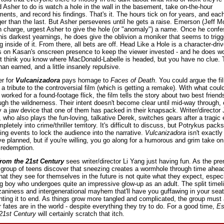
 Asher to do is watch a hole in the wall in the basement, take on-the-hour 
nts, and record his findings. That's it. The hours tick on for years, and each
ger than the last. But Asher perseveres until he gets a raise. Emerson (Jeff M
n charge, urgest Asher to give the hole (or "anomaly") a name. Once he confe
is darkest yearnings, he does give the oblivion a moniker that seems to trigge
 inside of it. From there, all bets are off. Head Like a Hole is a character-driv
es on Kasan's onscreen presence to keep the viewer invested - and he does wo
 think you know where MacDonald-Labelle is headed, but you have no clue. Th
han earned, and a little insanely repulsive.
r for 
Vulcanizadora
 pays homage to 
Faces of Death
. You could argue the film
a tribute to the controversial film (which is getting a remake). With what coul
y worked for a found-footage flick, the film tells the story about two best friend
ugh the wildnerness. Their intent doesn't become clear until mid-way through, o
 a jaw device that one of them has packed in their knapsack. Writer/director J
 who also plays the fun-loving, talkative Derek, switches gears after a tragic 
letely into crime/thriller territory. It's difficult to discuss, but Potrykus packs 
bing events to lock the audience into the narrative. 
Vulcanizadora 
isn't exactly
e planned, but if you're willing, you go along for a humorous and grim take on 
 redemption.
rom the 21st Century
 sees writer/director Li Yang just having fun. As the pre
 group of teens discover that sneezing creates a wormhole through time ahead
at they see for themselves in the future is not quite what they expect, especia
 boy who undergoes quite an impressive glow-up as an adult. The split timeli
zaniness and intergenerational mayhem that'll have you guffawing in your seat
ting it to end. As things grow more tangled and complicated, the group must 
r fates are in the world - despite everything they try to do. For a good time, 
Es
21st Century
 will certainly scratch that itch.