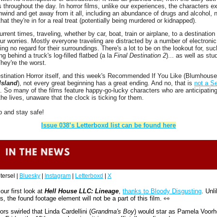
 throughout the day. In horror films, unlike our experiences, the characters ex
nwind and get away from it all, including an abundance of drugs and alcohol, n
hat they're in for a real treat (potentially being murdered or kidnapped). 
rrent times, traveling, whether by car, boat, train or airplane, to a destination i
our worries. Mostly everyone traveling are distracted by a number of electronic
ing no regard for their surroundings. There's a lot to be on the lookout for, such 
ng behind a truck's log-filled flatbed (a la 
Final Destination 2
)... as well as stud
They're the worst.
Island
), not every great beginning has a great ending. And no, that is 
not a Se
. So many of the films feature happy-go-lucky characters who are anticipating
the lives, unaware that the clock is ticking for them. 
p and stay safe!
Issue 038’s Letterboxd list can be found here
tersel | 
Bluesky
 | 
Instagram
 | 
Letterboxd
 | 
X
ur first look at 
Hell House LLC: Lineage
, 
thanks to Bloody Disgusting
. Unli
ms, the found footage element will not be a part of this film. 
👀
ors swirled that Linda Cardellini (
Grandma's Boy
) would star as Pamela Voorhe