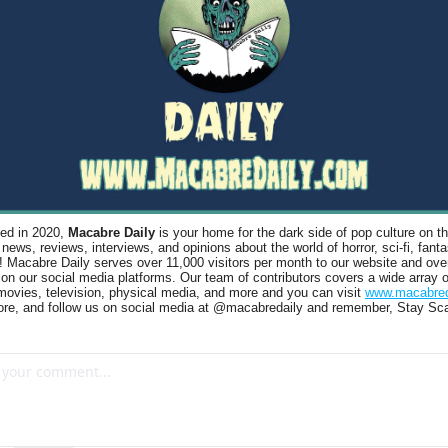
ed in 2020, 
Macabre Daily
 is your home for the dark side of pop culture on the
 news, reviews, interviews, and opinions about the world of horror, sci-fi, fanta
s! Macabre Daily serves over 11,000 visitors per month to our website and ove
 on our social media platforms. Our team of contributors covers a wide array o
ovies, television, physical media, and more and you can visit 
www.macabred
ore, and follow us on social media at @macabredaily and remember, Stay Sca