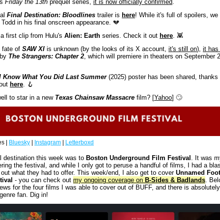
s 
Friday the 13th
 prequel series, 
it is now officially confirmed
. 
al
 Final Destination: Bloodlines
 trailer is 
here
! While it's full of spoilers, we 
Todd in his final onscreen appearance. 
💔
 first clip from Hulu's 
Alien: Earth
 series. Check it out 
here
. 
👾
 fate of 
SAW XI
 is unknown (by the looks of its X account, 
it's still on
), 
it has
 by 
The Strangers: Chapter 2
, which will premiere in theaters on September 2
I Know What You Did Last Summer
 (2025) poster has been shared, thanks 
out 
here
. 
🪝
ll to star in a new 
Texas Chainsaw Massacre
 film? [
Yahoo
] 
🙄
s | 
Bluesky
 | 
Instagram
 | 
Letterboxd
l destination this week was to 
Boston Underground Film Festival
. It was my
ring the festival, and while I only got to peruse a handful of films, I had a blas
out what they had to offer. This week/end, I also get to cover 
Unnamed Foot
tival
 - you can check out 
my ongoing coverage on 
B-Sides & Badlands
. Belo
ews for the four films I was able to cover out of BUFF, and there is absolutely 
 genre fan. Dig in!