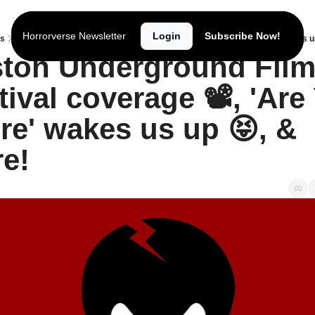
Horrorverse Newsletter
Login
Subscribe Now!
ts
Boston Underground Film Festival coverage 📽️, 'Are You There' wakes us u
ton Underground Film
tival coverage 📽️, 'Are 
re' wakes us up 😝, & 
e!