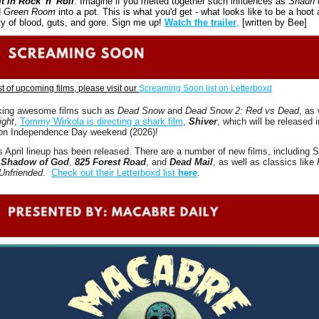
t in Rock 'n' Roll
. Imagine if you melted together such influences as 
Shaun o
 
Green Room
 into a pot. This is what you'd get - what looks like to be a hoot a
ty of blood, guts, and gore. Sign me up! 
Watch the trailer
. [written by Bee]
ist of upcoming films, please visit our 
Screaming Soon list on Letterboxd
king awesome films such as 
Dead Snow 
and 
Dead Snow 2: Red vs Dead
ight
, 
Tommy Wirkola is directing a shark film
, 
Shiver
, which will be released in
 on Independence Day weekend (2026)! 
 April lineup has been released. There are a number of new films, including S
 
Shadow of God
, 
825 Forest Road
, and 
Dead Mail
, as well as classics like 
Unfriended
.  
Check out their Letterboxd list 
here
.