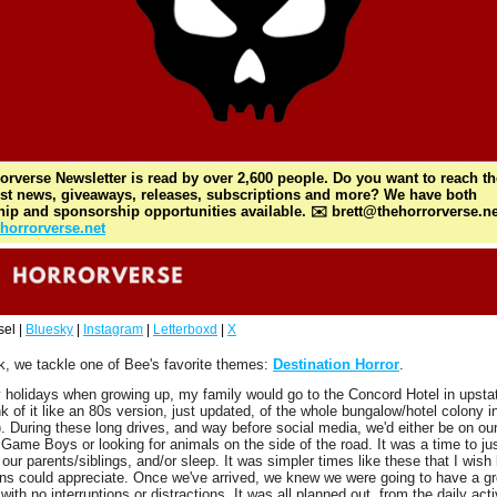
orverse Newsletter is read by over 2,600 people. Do you want to reach th
est news, giveaways, releases, subscriptions and more? We have both 
hip and sponsorship opportunities available. ✉️ 
brett@thehorrorverse.ne
horrorverse.net
el | 
Bluesky
 | 
Instagram
 | 
Letterboxd
 | 
X
, we tackle one of Bee's favorite themes: 
Destination Horror
. 
holidays when growing up, my family would go to the Concord Hotel in upsta
nk of it like an 80s version, just updated, of the whole bungalow/hotel colony i
). During these long drives, and way before social media, we'd either be on our
Game Boys or looking for animals on the side of the road. It was a time to jus
 our parents/siblings, and/or sleep. It was simpler times like these that I wish l
ns could appreciate. Once we've arrived, we knew we were going to have a gre
ith no interruptions or distractions. It was all planned out, from the daily activ