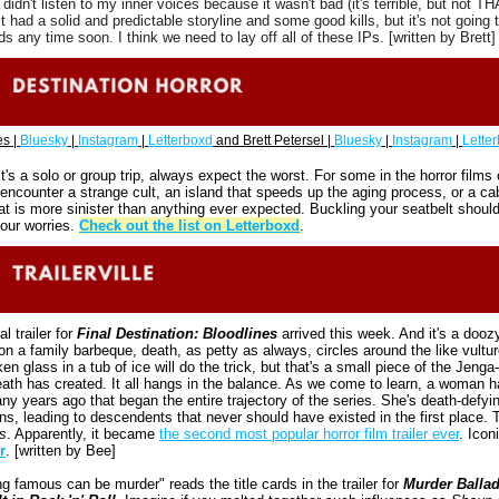
I didn't listen to my inner voices because it wasn't bad (it's terrible, but not TH
 It had a solid and predictable storyline and some good kills, but it's not going t
s any time soon. I think we need to lay off all of these IPs. [written by Brett]
s | 
Bluesky
 | 
Instagram
 | 
Letterboxd
 and Brett Petersel | 
Bluesky
 | 
Instagram
 | 
Lette
t's a solo or group trip, always expect the worst. For some in the horror films o
y encounter a strange cult, an island that speeds up the aging process, or a cabi
t is more sinister than anything ever expected. Buckling your seatbelt should
your worries. 
Check out the list on Letterboxd
.
al trailer for 
Final Destination: Bloodlines
 arrived this week. And it's a doozy
n a family barbeque, death, as petty as always, circles around the like vultur
en glass in a tub of ice will do the trick, but that's a small piece of the Jenga-l
ath has created. It all hangs in the balance. As we come to learn, a woman ha
ny years ago that began the entire trajectory of the series. She's death-defying
s
. Apparently, it became 
the second most popular horror film trailer ever
. Iconi
r
. [written by Bee]
 famous can be murder" reads the title cards in the trailer for 
Murder Ballad