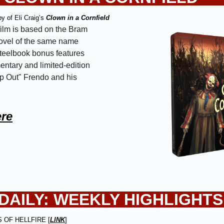
y of Eli Craig’s 
Clown in a Cornfield
ilm is based on the Bram 
ovel of the same name 
eelbook bonus features 
ntary and limited-edition 
p Out" Frendo and his 
ere
AILY: 
WEEKLY HIGHLIGHTS
ES OF HELLFIRE [
LINK
]