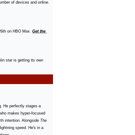
umber of devices and online. 
 26th on HBO Max. 
Get the 
in star is getting its own 
g. He perfectly stages a 
er who makes hyper-focused 
th intention. Alongside 
The 
lightning speed. He's in a 
tions.