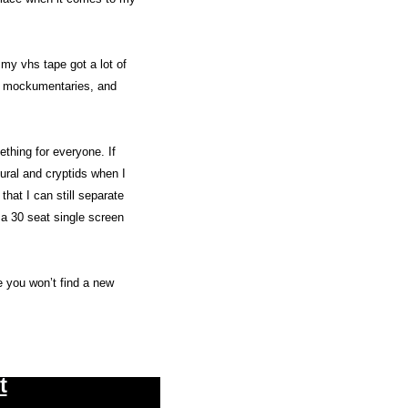
 my vhs tape got a lot of 
l, mockumentaries, and 
thing for everyone. If 
ural and cryptids when I 
hat I can still separate 
 a 30 seat single screen 
e you won’t find a new 
t