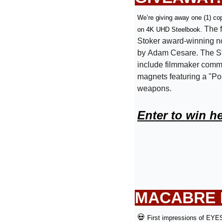
We’re giving away one (1) cop
The f
on 4K UHD Steelbook. 
Stoker award-winning n
by Adam Cesare. The St
include filmmaker comme
magnets featuring a "Po
weapons. 
Enter to win h
MACABRE D
💀
First impressions of EY