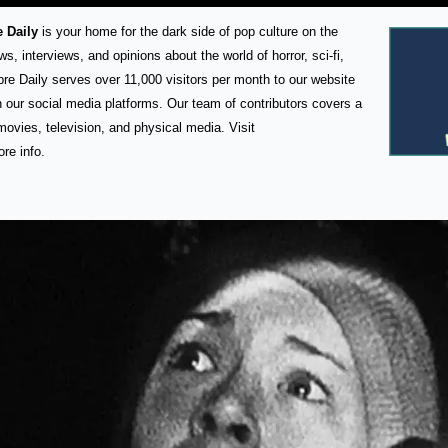
 Daily
 is your home for the dark side of pop culture on the 
s, interviews, and opinions about the world of horror, sci-fi, 
bre Daily serves over 11,000 visitors per month to our website 
 our social media platforms. Our team of contributors covers a 
wide array of media such as movies, television, and physical media. Visit 
ore info.