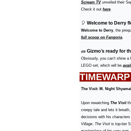
Scream TV
 unveiled their S
Check it out 
here
.
🎈
 Welcome to Derry fl
Welcome to Derry
, the prequ
full scoop on Fangoria
.
🧱
Gizmo’s ready for t
Obviously, you can’t shine a l
LEGO set, which will be 
avai
TIMEWARP
The Visit: M. Night Shyama
Upon rewatching 
The Visit
 t
creepy tale and lets it breath
decisions with his characters 
Village
, 
The Visit
 is top-tier 
masterclass of his very own, 