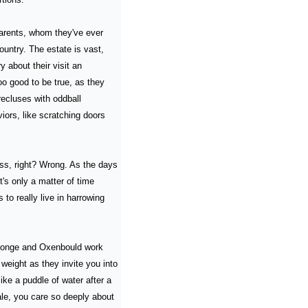
arents, whom they've ever 
untry. The estate is vast, 
about their visit an 
oo good to be true, as they 
cluses with oddball 
iors, like scratching doors 
s, right? Wrong. As the days 
s only a matter of time 
to really live in harrowing 
eJonge and Oxenbould work 
weight as they invite you into 
ke a puddle of water after a 
e, you care so deeply about 