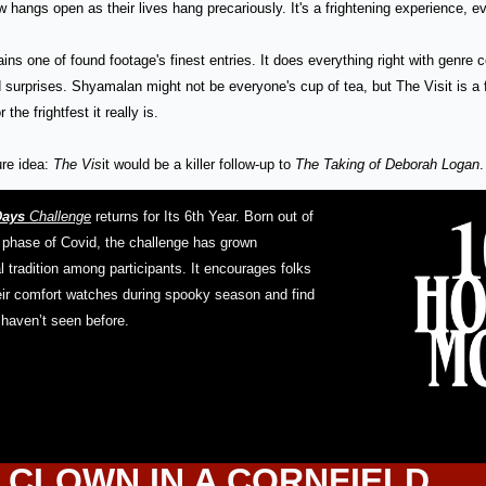
aw hangs open as their lives hang precariously. It's a frightening experience, ev
ins one of found footage's finest entries. It does everything right with genre c
surprises. Shyamalan might not be everyone's cup of tea, but The Visit is a 
 the frightfest it really is.
re idea: 
The Vis
it would be a killer follow-up to 
The Taking of Deborah Logan
.
Days
 Challenge
 returns for Its 6th Year. Born out of 
phase of Covid, the challenge has grown 
 tradition among participants. It encourages folks 
eir comfort watches during spooky season and find 
 haven’t seen before.
 CLOWN IN A CORNFIELD