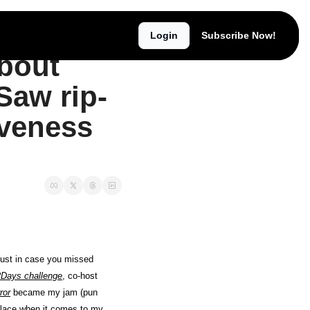
Login
Subscribe Now!
We're back, baby! 😘 Read all about found footage 📹, Texas Chain Saw rip-off 'Brute 1976' 🪚, & the effectiveness of 'The Toxic Avenger' 👺
bout 
Saw rip-
iveness 
Greetings Horrorverse readers! I’ve returned for my 3rd takeover! Third time’s the charm, as they say. Just in case you missed 
Days challenge
, co-host 
ror
 became my jam (pun 
place when it comes to my 