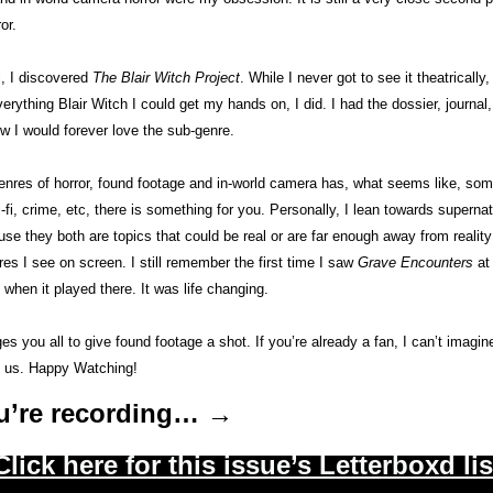
or. 
, I discovered 
The Blair Witch Project
. While I never got to see it theatrically,
erything Blair Witch I could get my hands on, I did. I had the dossier, journa
w I would forever love the sub-genre. 
genres of horror, found footage and in-world camera has, what seems like, some
-fi, crime, etc, there is something for you. Personally, I lean towards supernat
e they both are topics that could be real or are far enough away from reality t
s I see on screen. I still remember the first time I saw 
Grave Encounters
 at
 when it played there. It was life changing. 
es you all to give found footage a shot. If you’re already a fan, I can’t imagin
 us. Happy Watching! 
u’re recording… →
Click here for this issue’s Letterboxd lis