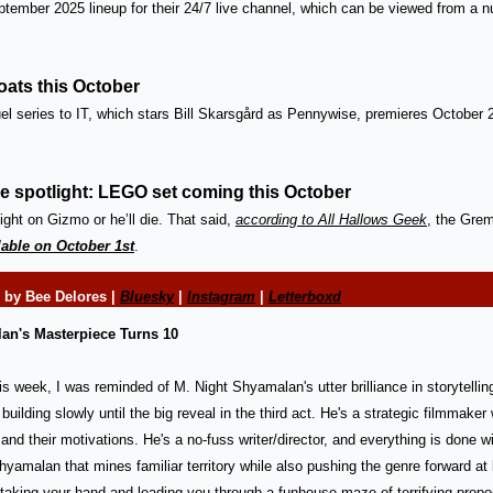
eptember 2025 lineup for their 24/7 live channel, which can be viewed from a n
oats this October
el series to IT, which stars 
Bill Skarsgård as Pennywise, premieres October
he spotlight: LEGO set coming this October
ight on Gizmo or he’ll die. That said, 
according to All Hallows Geek
, the Greml
lable on October 1st
. 
 
by Bee Delores | 
Bluesky
 | 
Instagram
 | 
Letterboxd
lan's Masterpiece Turns 10
his week, I was reminded of M. Night Shyamalan's utter brilliance in storytellin
, building slowly until the big reveal in the third act. He's a strategic filmmak
and their motivations. He's a no-fuss writer/director, and everything is done wi
Shyamalan that mines familiar territory while also pushing the genre forward at 
taking your hand and leading you through a funhouse maze of terrifying propor