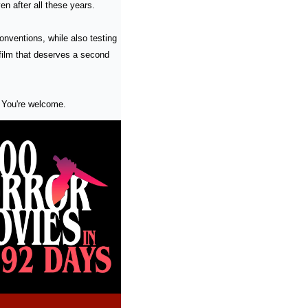
en after all these years.
onventions, while also testing 
film that deserves a second 
 You're welcome.