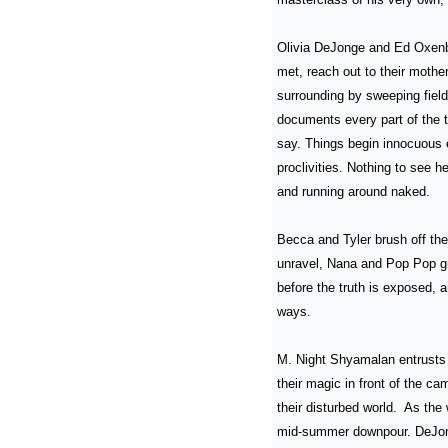
Olivia DeJonge and Ed Oxenbo
met, reach out to their mother
surrounding by sweeping field
documents every part of the tr
say. Things begin innocuous 
proclivities. Nothing to see h
and running around naked.
Becca and Tyler brush off th
unravel, Nana and Pop Pop gr
before the truth is exposed, a
ways.
M. Night Shyamalan entrusts 
their magic in front of the ca
their disturbed world.  As the
mid-summer downpour. DeJonge