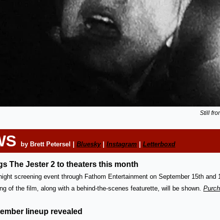
Still f
WS 
by Brett Petersel | 
Bluesky
 | 
Instagram
 | 
Letterboxd
s The Jester 2 to theaters this month
-night screening event through Fathom Entertainment on September 15th and 16
g of the film, along with a behind-the-scenes featurette, will be shown. 
Purch
ember lineup revealed