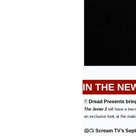
IN THE NE
🃏
Dread Presents bring
The Jester 2
 will have a two
an exclusive look at the makin
😱
📺
Scream TV’s Sept