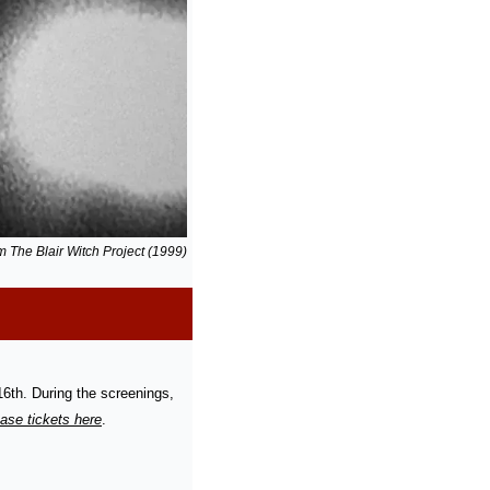
rom The Blair Witch Project (1999)
th. During the screenings, 
ase tickets here
.