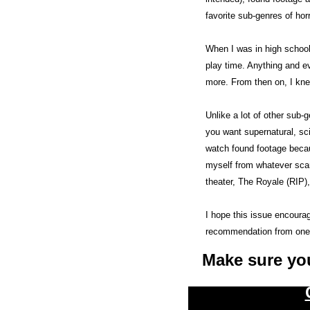
favorite sub-genres of horr
When I was in high school
play time. Anything and ev
more. From then on, I kne
Unlike a lot of other sub-
you want supernatural, sci
watch found footage becaus
myself from whatever scare
theater, The Royale (RIP),
I hope this issue encourag
recommendation from one
Make sure yo