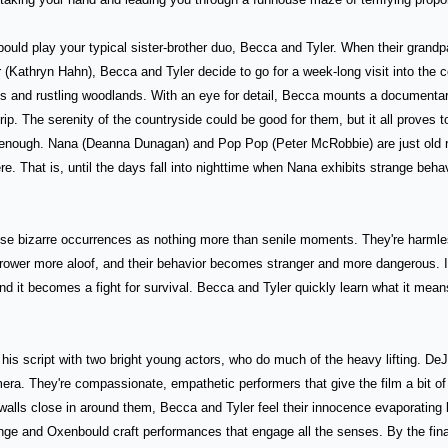
uld play your typical sister-brother duo, Becca and Tyler. When their grandp
 (Kathryn Hahn), Becca and Tyler decide to go for a week-long visit into the co
s and rustling woodlands. With an eye for detail, Becca mounts a documentary 
ip. The serenity of the countryside could be good for them, but it all proves t
enough. Nana (Deanna Dunagan) and Pop Pop (Peter McRobbie) are just old re
ere. That is, until the days fall into nighttime when Nana exhibits strange behav
ese bizarre occurrences as nothing more than senile moments. They're harmles
ower more aloof, and their behavior becomes stranger and more dangerous. It'
nd it becomes a fight for survival. Becca and Tyler quickly learn what it means 
his script with two bright young actors, who do much of the heavy lifting. D
mera. They're compassionate, empathetic performers that give the film a bit of 
 walls close in around them, Becca and Tyler feel their innocence evaporating li
 and Oxenbould craft performances that engage all the senses. By the final