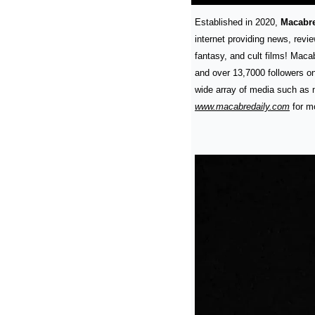
Established in 2020, 
Macabre
internet providing news, review
fantasy, and cult films! Maca
and over 13,7000 followers on
www.macabredaily.com
 for m