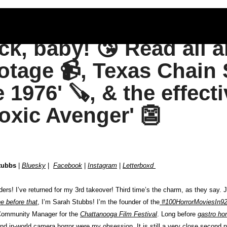
ck, baby! 😘 Read all a
otage 📹, Texas Chain 
e 1976' 🪚, & the effect
Toxic Avenger' 👺
tubbs
 | 
Bluesky
 |  
Facebook
 | 
Instagram
 | 
Letterboxd 
e before that
, I’m Sarah Stubbs! I’m the founder of the
#100HorrorMoviesIn92
Community Manager for the 
Chattanooga Film Festival
. Long before 
gastro hor
nd in-world camera horror were my obsession. It is still a very close second 