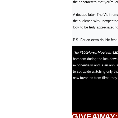
their characters that you're j
A decade later, The Visit rema
the audience with unexpected 
look to be truly appreciated for
P.S. For an extra double featu
The
 #100HorrorMoviesIn92
boredom during the lockdown 
exponentially and is an annual
to set aside watching only th
new favorites from films they
GIVEAWAY: