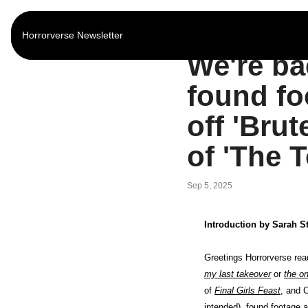
Horrorverse Newsletter
Home
Posts
We're ba
found fo
off 'Brut
of 'The 
Sep 5, 2025
Introduction by Sarah S
my last takeover
 or 
the on
of 
Final Girls Feast
, and 
intended), found footage a